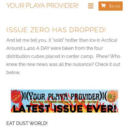
YOUR PLAYA PROVIDER!
$
0.00
ISSUE ZERO HAS DROPPED!
And let me tell you, it “sold” hotter than ice in Arctica!
Around 1,400 A DAY were taken from the four
distribution cubes placed in center camp. Phew! Who
knew the new news was all the nuisance? Check it out
below.
EAT DUST WORLD!