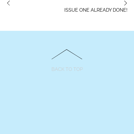
ISSUE ONE ALREADY DONE!
BACK TO TOP