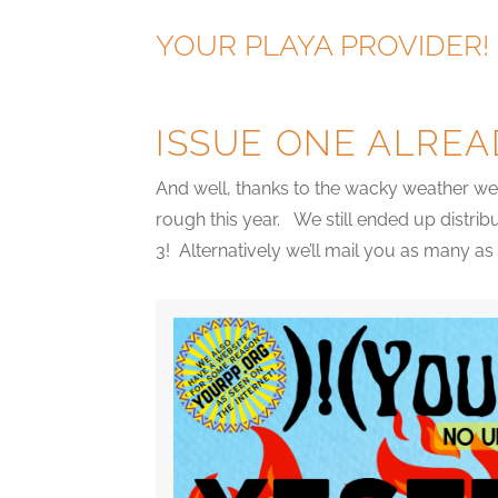
YOUR PLAYA PROVIDER!
ISSUE ONE ALREA
And well, thanks to the wacky weather we 
rough this year. We still ended up distrib
3! Alternatively we’ll mail you as many a