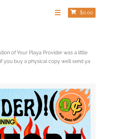
$
0.00
ion of Your Playa Provider was a little
 if you buy a physical copy we’ll send ya