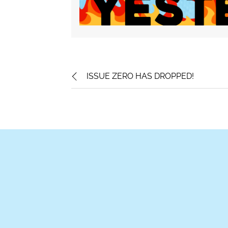
ISSUE ZERO HAS DROPPED!