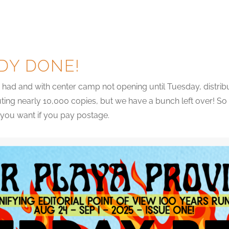
DY DONE!
had and with center camp not opening until Tuesday, distribut
uting nearly 10,000 copies, but we have a bunch left over! So
s you want if you pay postage.