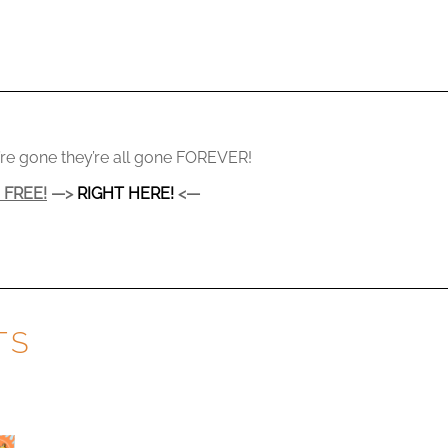
y’re gone they’re all gone FOREVER!
r
FREE!
—>
RIGHT HERE!
<—
TS