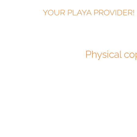
YOUR PLAYA PROVIDER!
Physical co