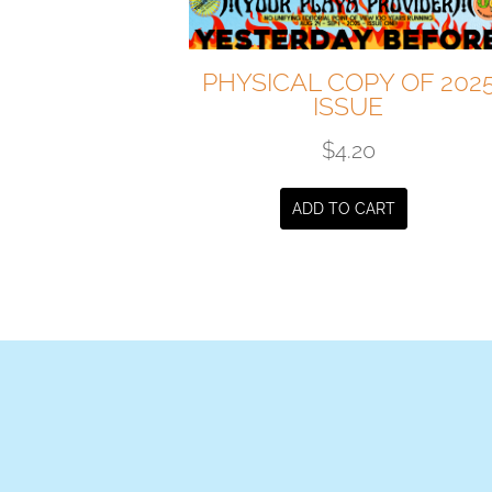
PHYSICAL COPY OF 202
ISSUE
$
4.20
ADD TO CART