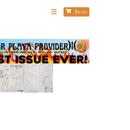
$
0.00