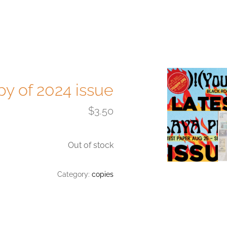
py of 2024 issue
$
3.50
Out of stock
Category:
copies