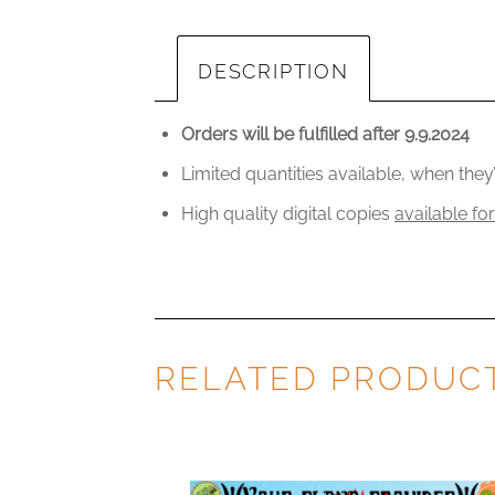
DESCRIPTION
Orders will be fulfilled after 9.9.2024
Limited quantities available, when the
High quality digital copies
available fo
RELATED PRODUC