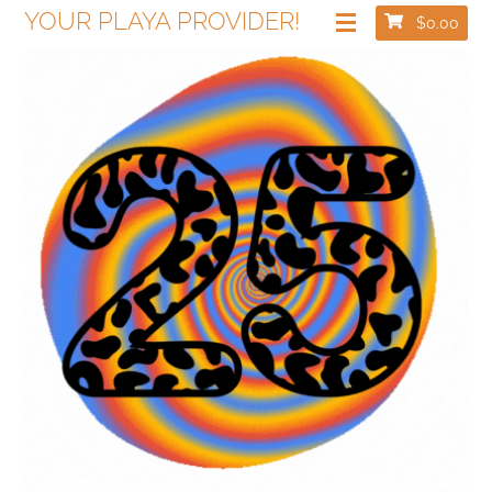
YOUR PLAYA PROVIDER!
$
0.00