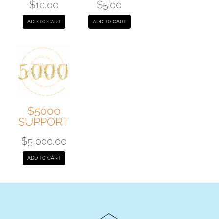
$
10.00
$
5.00
ADD TO CART
ADD TO CART
$5000
SUPPORT
$
5,000.00
ADD TO CART