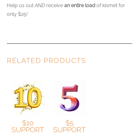
Help us out
AND
receive
an entire load
of kismet for
only $25!
RELATED PRODUCTS
$10
$5
SUPPORT
SUPPORT