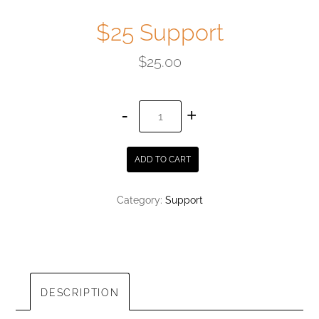
$25 Support
$
25.00
$25
Support
quantity
ADD TO CART
Category:
Support
DESCRIPTION